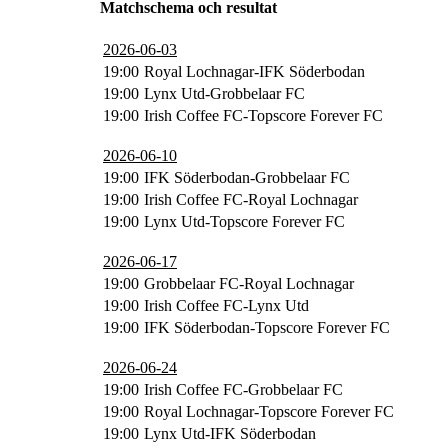
Matchschema och resultat
2026-06-03
19:00
Royal Lochnagar-IFK Söderbodan
19:00
Lynx Utd-Grobbelaar FC
19:00
Irish Coffee FC-Topscore Forever FC
2026-06-10
19:00
IFK Söderbodan-Grobbelaar FC
19:00
Irish Coffee FC-Royal Lochnagar
19:00
Lynx Utd-Topscore Forever FC
2026-06-17
19:00
Grobbelaar FC-Royal Lochnagar
19:00
Irish Coffee FC-Lynx Utd
19:00
IFK Söderbodan-Topscore Forever FC
2026-06-24
19:00
Irish Coffee FC-Grobbelaar FC
19:00
Royal Lochnagar-Topscore Forever FC
19:00
Lynx Utd-IFK Söderbodan