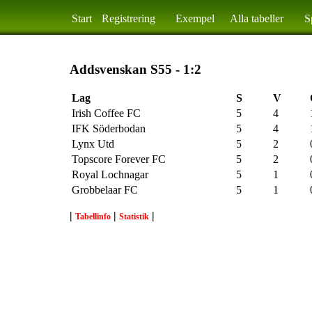
Start
Registrering
Exempel
Alla tabeller
S
Addsvenskan S55 - 1:2
Lag
S
V
Irish Coffee FC
5
4
IFK Söderbodan
5
4
Lynx Utd
5
2
Topscore Forever FC
5
2
Royal Lochnagar
5
1
Grobbelaar FC
5
1
|
|
|
Tabellinfo
Statistik