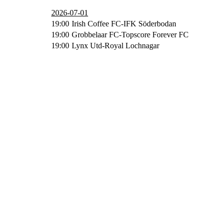
2026-07-01
19:00
Irish Coffee FC-IFK Söderbodan
19:00
Grobbelaar FC-Topscore Forever FC
19:00
Lynx Utd-Royal Lochnagar