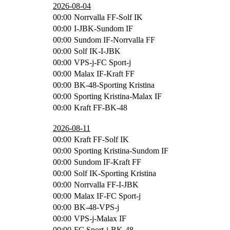
2026-08-04
00:00
Norrvalla FF-Solf IK
00:00
I-JBK-Sundom IF
00:00
Sundom IF-Norrvalla FF
00:00
Solf IK-I-JBK
00:00
VPS-j-FC Sport-j
00:00
Malax IF-Kraft FF
00:00
BK-48-Sporting Kristina
00:00
Sporting Kristina-Malax IF
00:00
Kraft FF-BK-48
2026-08-11
00:00
Kraft FF-Solf IK
00:00
Sporting Kristina-Sundom IF
00:00
Sundom IF-Kraft FF
00:00
Solf IK-Sporting Kristina
00:00
Norrvalla FF-I-JBK
00:00
Malax IF-FC Sport-j
00:00
BK-48-VPS-j
00:00
VPS-j-Malax IF
00:00
FC Sport-j-BK-48