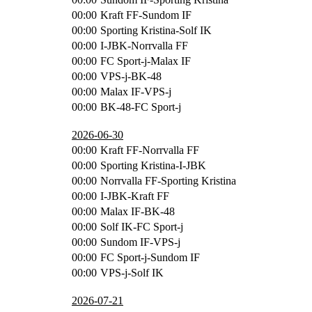
00:00
Kraft FF-Sundom IF
00:00
Sporting Kristina-Solf IK
00:00
I-JBK-Norrvalla FF
00:00
FC Sport-j-Malax IF
00:00
VPS-j-BK-48
00:00
Malax IF-VPS-j
00:00
BK-48-FC Sport-j
2026-06-30
00:00
Kraft FF-Norrvalla FF
00:00
Sporting Kristina-I-JBK
00:00
Norrvalla FF-Sporting Kristina
00:00
I-JBK-Kraft FF
00:00
Malax IF-BK-48
00:00
Solf IK-FC Sport-j
00:00
Sundom IF-VPS-j
00:00
FC Sport-j-Sundom IF
00:00
VPS-j-Solf IK
2026-07-21