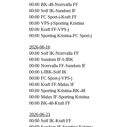
00:00
BK-48-Norrvalla FF
00:00
Solf IK-Sundom IF
00:00
FC Sport-j-Kraft FF
00:00
VPS-j-Sporting Kristina
00:00
Kraft FF-VPS-j
00:00
Sporting Kristina-FC Sport-j
2026-06-16
00:00
Solf IK-Norrvalla FF
00:00
Sundom IF-I-JBK
00:00
Norrvalla FF-Sundom IF
00:00
I-JBK-Solf IK
00:00
FC Sport-j-VPS-j
00:00
Kraft FF-Malax IF
00:00
Sporting Kristina-BK-48
00:00
Malax IF-Sporting Kristina
00:00
BK-48-Kraft FF
2026-06-23
00:00
Solf IK-Kraft FF
00:00
Sundom IF-Sporting Kristina