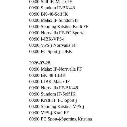
00:00
Solf IK-Malax IF
00:00
Sundom IF-BK-48
00:00
BK-48-Solf IK
00:00
Malax IF-Sundom IF
00:00
Sporting Kristina-Kraft FF
00:00
Norrvalla FF-FC Sport-j
00:00
I-JBK-VPS-j
00:00
VPS-j-Norrvalla FF
00:00
FC Sport-j-I-JBK
2026-07-28
00:00
Malax IF-Norrvalla FF
00:00
BK-48-I-JBK
00:00
I-JBK-Malax IF
00:00
Norrvalla FF-BK-48
00:00
Sundom IF-Solf IK
00:00
Kraft FF-FC Sport-j
00:00
Sporting Kristina-VPS-j
00:00
VPS-j-Kraft FF
00:00
FC Sport-j-Sporting Kristina