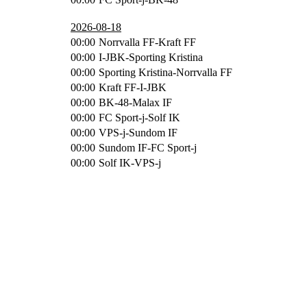
2026-08-18
00:00
Norrvalla FF-Kraft FF
00:00
I-JBK-Sporting Kristina
00:00
Sporting Kristina-Norrvalla FF
00:00
Kraft FF-I-JBK
00:00
BK-48-Malax IF
00:00
FC Sport-j-Solf IK
00:00
VPS-j-Sundom IF
00:00
Sundom IF-FC Sport-j
00:00
Solf IK-VPS-j