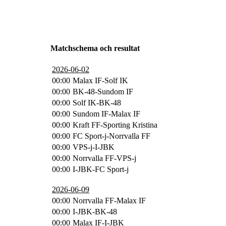
Matchschema och resultat
2026-06-02
00:00
Malax IF-Solf IK
00:00
BK-48-Sundom IF
00:00
Solf IK-BK-48
00:00
Sundom IF-Malax IF
00:00
Kraft FF-Sporting Kristina
00:00
FC Sport-j-Norrvalla FF
00:00
VPS-j-I-JBK
00:00
Norrvalla FF-VPS-j
00:00
I-JBK-FC Sport-j
2026-06-09
00:00
Norrvalla FF-Malax IF
00:00
I-JBK-BK-48
00:00
Malax IF-I-JBK