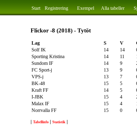
Start
Registrering
Exempel
Alla tabeller
S
Flickor -8 (2018) - Tytöt
Lag
S
V
Solf IK
14
14
Sporting Kristina
14
11
Sundom IF
14
9
FC Sport-j
13
9
VPS-j
13
7
BK-48
15
5
Kraft FF
14
5
I-JBK
15
4
Malax IF
15
4
Norrvalla FF
15
0
|
|
|
Tabellinfo
Statistik